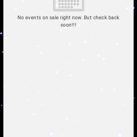
2
3
4
5
6
7
8
9
10
11
12
13
14
15
No events on sale right now. But check back
soon!!!
16
17
18
19
20
21
22
23
24
25
26
27
28
29
ESC
30
31
Technical Support
Trouble purchasing / receiving / reprinting tickets
CLOSE
Online payment issues
ESC
Report abuse / fraud
Contact Presenter
Non-technical Support
Venue / Event information
Refunds & exchanges