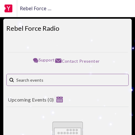
Rebel Force Radio
Rebel Force Radio
Support
Contact Presenter
Upcoming Events
(
0
)
August 2026
Su
Mo
Tu
We
Th
Fr
Sa
1